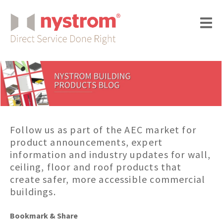
Follow us as part of the AEC market for
product announcements, expert
information and industry updates for wall,
ceiling, floor and roof products that
create safer, more accessible commercial
buildings.
Bookmark & Share