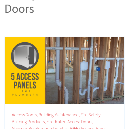
Doors
Access Doors,
Building Maintenance,
Fire Safety,
Building Products,
Fire-Rated Access Doors,
Gypsum-Reinforced Fiberglass (GFR) Access Doors