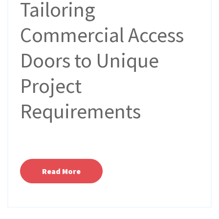
Tailoring
Commercial Access
Doors to Unique
Project
Requirements
Read More