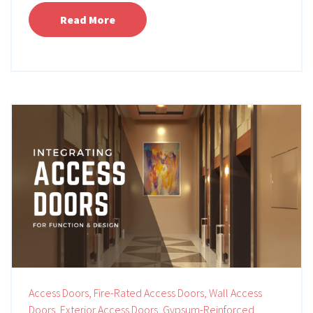
Read More
Access Doors,
Fire-Rated Access Doors,
Wall Access
Doors,
Exterior Access Doors,
Gypsum-Reinforced