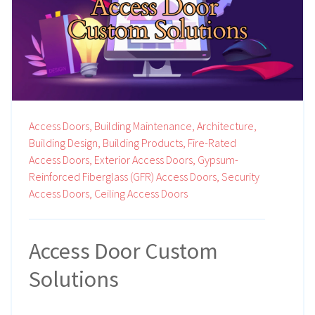
Access Doors,
Building Maintenance,
Architecture,
Building Design,
Building Products,
Fire-Rated
Access Doors,
Exterior Access Doors,
Gypsum-
Reinforced Fiberglass (GFR) Access Doors,
Security
Access Doors,
Ceiling Access Doors
Access Door Custom
Solutions