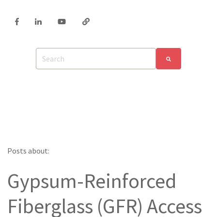
Posts about:
Gypsum-Reinforced
Fiberglass (GFR) Access