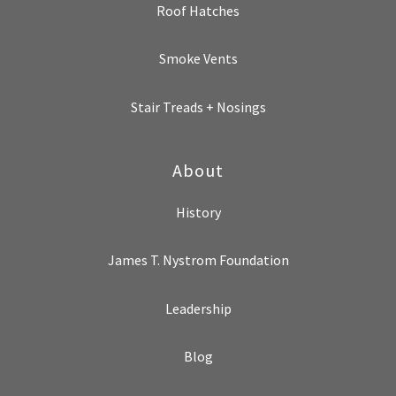
Roof Hatches
Smoke Vents
Stair Treads + Nosings
About
History
James T. Nystrom Foundation
Leadership
Blog