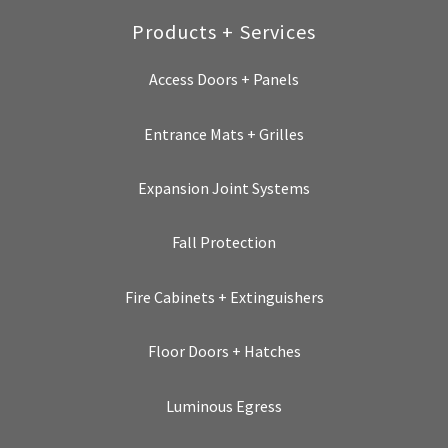
Products + Services
Access Doors + Panels
Entrance Mats + Grilles
Expansion Joint Systems
Fall Protection
Fire Cabinets + Extinguishers
Floor Doors + Hatches
Luminous Egress