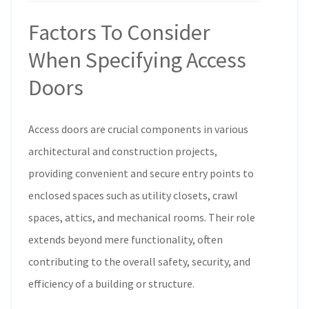
Factors To Consider
When Specifying Access
Doors
Access doors are crucial components in various
architectural and construction projects,
providing convenient and secure entry points to
enclosed spaces such as utility closets, crawl
spaces, attics, and mechanical rooms. Their role
extends beyond mere functionality, often
contributing to the overall safety, security, and
efficiency of a building or structure.