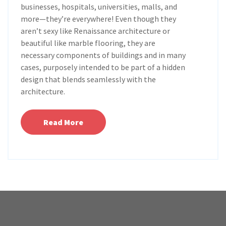
businesses, hospitals, universities, malls, and
more—they’re everywhere! Even though they
aren’t sexy like Renaissance architecture or
beautiful like marble flooring, they are
necessary components of buildings and in many
cases, purposely intended to be part of a hidden
design that blends seamlessly with the
architecture.
Read More