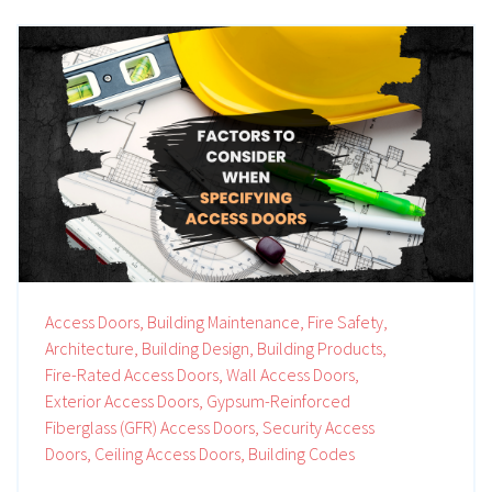
Access Doors,
Building Maintenance,
Fire Safety,
Architecture,
Building Design,
Building Products,
Fire-Rated Access Doors,
Wall Access Doors,
Exterior Access Doors,
Gypsum-Reinforced
Fiberglass (GFR) Access Doors,
Security Access
Doors,
Ceiling Access Doors,
Building Codes