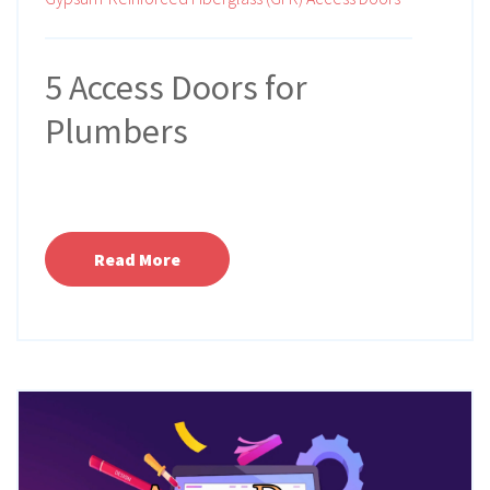
5 Access Doors for
Plumbers
Read More