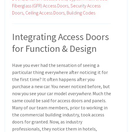
Fiberglass (GFR) Access Doors,
Security Access
Doors,
Ceiling Access Doors,
Building Codes
Integrating Access Doors
for Function & Design
Have you ever had the sensation of seeing a
particular thing everywhere after noticing it for
the first time? It often happens after you
purchase a new car. You never noticed before, but
now you see your car model
everywhere
. Much the
same could be said for access doors and panels.
Many of our team members, prior to working in
the commercial building industry, took access
doors for granted. Now, as industry
professionals, they notice them in hotels,