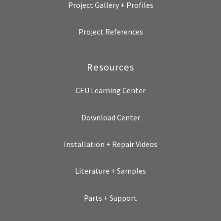
Project Gallery + Profiles
Project References
Resources
CEU Learning Center
Download Center
Installation + Repair Videos
Literature + Samples
Parts + Support