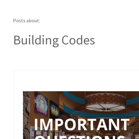
Posts about:
Building Codes