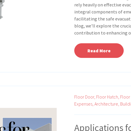
rely heavily on effective ev
integral components of eme
facilitating the safe evacuat
blog, we'll explore the cruc
contribution to enhancing o
Read More
Floor Door,
Floor Hatch,
Floor
Expenses,
Architecture,
Build
Applications f