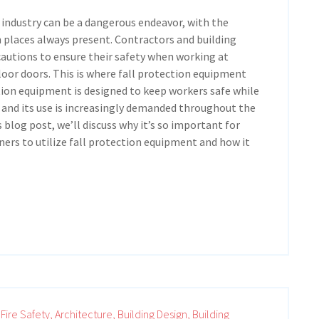
 industry can be a dangerous endeavor, with the
h places always present. Contractors and building
autions to ensure their safety when working at
oor doors. This is where fall protection equipment
tion equipment is designed to keep workers safe while
 and its use is increasingly demanded throughout the
s blog post, we’ll discuss why it’s so important for
ers to utilize fall protection equipment and how it
Fire Safety,
Architecture,
Building Design,
Building