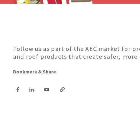
Follow us as part of the AEC market for p
and roof products that create safer, more
Bookmark & Share