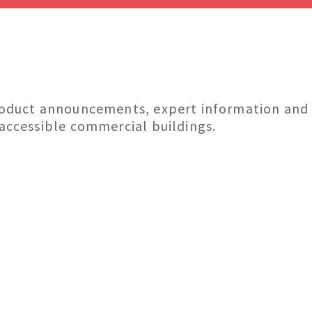
roduct announcements, expert information and in
 accessible commercial buildings.