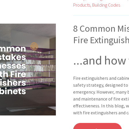
Products,
Building Codes
8 Common Mis
Fire Extinguis
...and how
Fire extinguishers and cabin
safety strategy, designed to
emergency. However, many b
and maintenance of fire ext
effectiveness. In this blog
with fire extinguishers and 