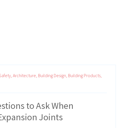
Safety,
Architecture,
Building Design,
Building Products,
stions to Ask When
Expansion Joints