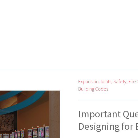
Expansion Joints,
Safety,
Fire 
Building Codes
Important Que
Designing for 