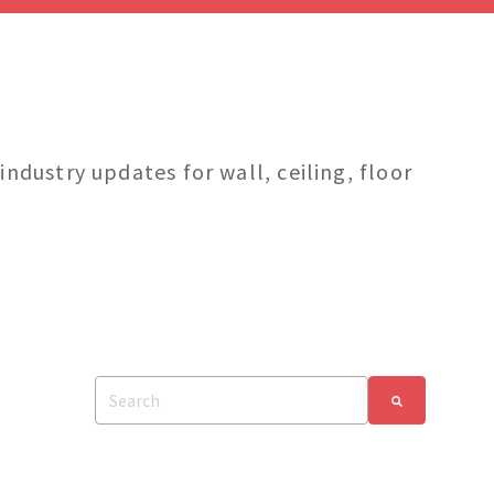
dustry updates for wall, ceiling, floor