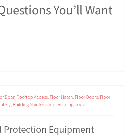
Questions You’ll Want
or Door,
Rooftop Access,
Floor Hatch,
Floor Doors,
Floor
afety,
Building Maintenance,
Building Codes
ll Protection Equipment