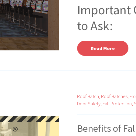
Important 
to Ask:
Read More
Roof Hatch,
Roof Hatches,
Flo
Door Safety,
Fall Protection,
S
Benefits of Fa