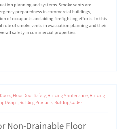
acuation planning and systems. Smoke vents are
rgency preparedness in commercial buildings,
ion of occupants and aiding firefighting efforts. In this
ial role of smoke vents in evacuation planning and their
verall safety in commercial properties.
 Doors,
Floor Door Safety,
Building Maintenance,
Building
ing Design,
Building Products,
Building Codes
or Non-Drainable Floor