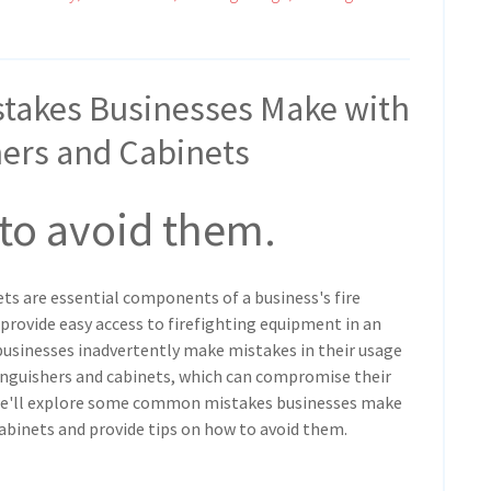
takes Businesses Make with
hers and Cabinets
 to avoid them.
ets are essential components of a business's fire
 provide easy access to firefighting equipment in an
usinesses inadvertently make mistakes in their usage
inguishers and cabinets, which can compromise their
, we'll explore some common mistakes businesses make
cabinets and provide tips on how to avoid them.