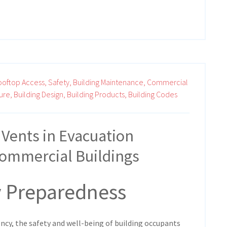
ooftop Access,
Safety,
Building Maintenance,
Commercial
ure,
Building Design,
Building Products,
Building Codes
 Vents in Evacuation
Commercial Buildings
 Preparedness
ency, the safety and well-being of building occupants