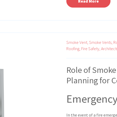
Read More
Smoke Vent,
Smoke Vents,
R
Roofing,
Fire Safety,
Architect
Role of Smoke
Planning for 
Emergency
In the event of a fire emerg