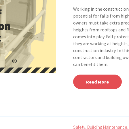
Working in the construction
potential for falls from hig
owners must take extra prec
heights from rooftops and fl
comes into play. Fall protec
they are working at heights,
construction industry. In thi
contractors and building own
can benefit them.
Read More
Safety,
Building Maintenance,