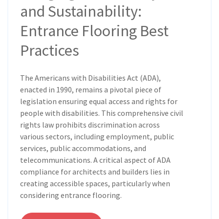
and Sustainability:
Entrance Flooring Best
Practices
The Americans with Disabilities Act (ADA),
enacted in 1990, remains a pivotal piece of
legislation ensuring equal access and rights for
people with disabilities. This comprehensive civil
rights law prohibits discrimination across
various sectors, including employment, public
services, public accommodations, and
telecommunications. A critical aspect of ADA
compliance for architects and builders lies in
creating accessible spaces, particularly when
considering entrance flooring.