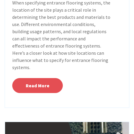
When specifying entrance flooring systems, the
location of the site plays a critical role in
determining the best products and materials to
use. Different environmental conditions,
building usage patterns, and local regulations
can all impact the performance and
effectiveness of entrance flooring systems.
Here’s a closer look at how site locations can
influence what to specify for entrance flooring
systems.
Read More