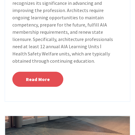
recognizes its significance in advancing and
improving the profession. Architects require
ongoing learning opportunities to maintain
competency, prepare for the future, fulfill AIA
membership requirements, and renew state
licensure. Specifically, architecture professionals
need at least 12 annual AIA Learning Units ǀ
Health Safety Welfare units, which are typically
obtained through continuing education.
Read More