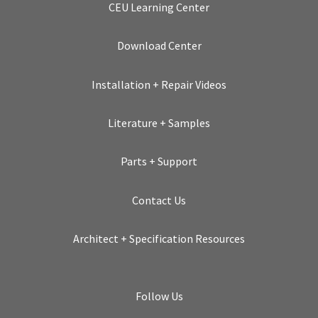
CEU Learning Center
Download Center
Installation + Repair Videos
Literature + Samples
Parts + Support
Contact Us
Architect + Specification Resources
Follow Us