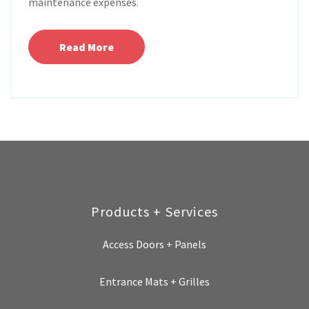
maintenance expenses.
Read More
Products + Services
Access Doors + Panels
Entrance Mats + Grilles