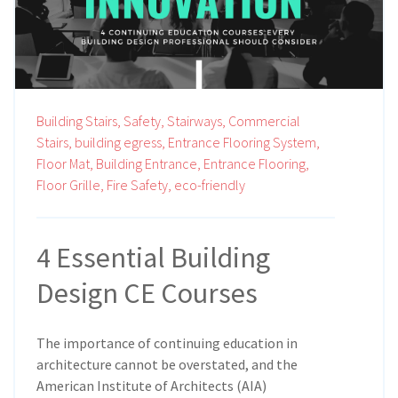
Building Stairs,
Safety,
Stairways,
Commercial
Stairs,
building egress,
Entrance Flooring System,
Floor Mat,
Building Entrance,
Entrance Flooring,
Floor Grille,
Fire Safety,
eco-friendly
4 Essential Building
Design CE Courses
The importance of continuing education in
architecture cannot be overstated, and the
American Institute of Architects (AIA)