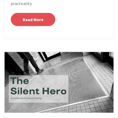
practicality.
Read More