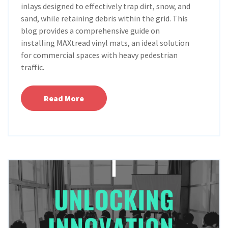
inlays designed to effectively trap dirt, snow, and
sand, while retaining debris within the grid. This
blog provides a comprehensive guide on
installing MAXtread vinyl mats, an ideal solution
for commercial spaces with heavy pedestrian
traffic.
Read More