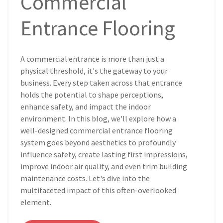
Commercial
Entrance Flooring
A commercial entrance is more than just a
physical threshold, it's the gateway to your
business. Every step taken across that entrance
holds the potential to shape perceptions,
enhance safety, and impact the indoor
environment. In this blog, we'll explore how a
well-designed commercial entrance flooring
system goes beyond aesthetics to profoundly
influence safety, create lasting first impressions,
improve indoor air quality, and even trim building
maintenance costs. Let's dive into the
multifaceted impact of this often-overlooked
element.