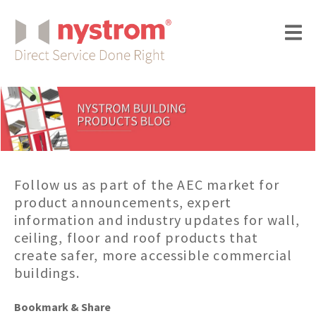
Follow us as part of the AEC market for
product announcements, expert
information and industry updates for wall,
ceiling, floor and roof products that
create safer, more accessible commercial
buildings.
Bookmark & Share