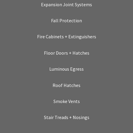
Expansion Joint Systems
Fall Protection
Fire Cabinets + Extinguishers
Floor Doors + Hatches
Luminous Egress
Roof Hatches
Smoke Vents
Stair Treads + Nosings