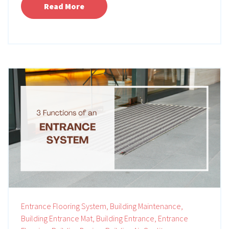
Read More
Entrance Flooring System,
Building Maintenance,
Building Entrance Mat,
Building Entrance,
Entrance