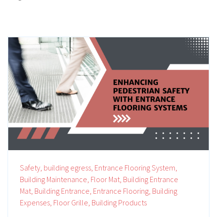
Safety,
building egress,
Entrance Flooring System,
Building Maintenance,
Floor Mat,
Building Entrance
Mat,
Building Entrance,
Entrance Flooring,
Building
Expenses,
Floor Grille,
Building Products