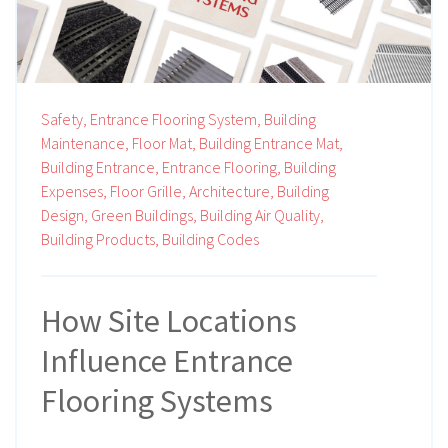
Safety,
Entrance Flooring System,
Building
Maintenance,
Floor Mat,
Building Entrance Mat,
Building Entrance,
Entrance Flooring,
Building
Expenses,
Floor Grille,
Architecture,
Building
Design,
Green Buildings,
Building Air Quality,
Building Products,
Building Codes
How Site Locations
Influence Entrance
Flooring Systems