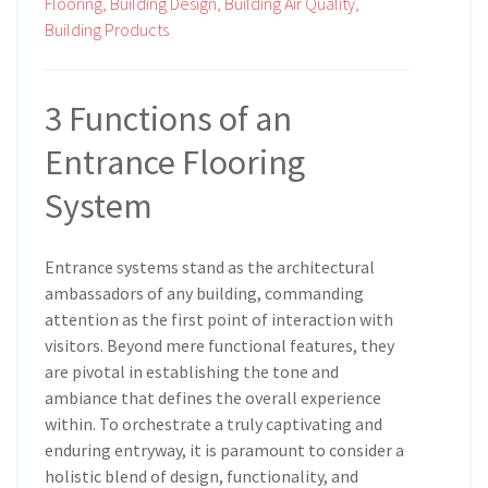
Flooring,
Building Design,
Building Air Quality,
Building Products
3 Functions of an
Entrance Flooring
System
Entrance systems stand as the architectural
ambassadors of any building, commanding
attention as the first point of interaction with
visitors. Beyond mere functional features, they
are pivotal in establishing the tone and
ambiance that defines the overall experience
within. To orchestrate a truly captivating and
enduring entryway, it is paramount to consider a
holistic blend of design, functionality, and