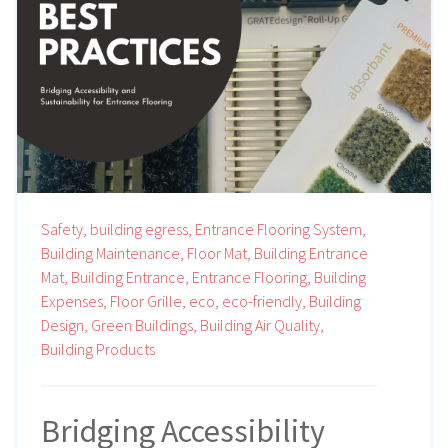
Safety,
building egress,
Entrance Flooring System,
Building Maintenance,
Floor Mat,
Building Entrance
Mat,
Building Entrance,
Entrance Flooring,
Building
Expenses,
Floor Grille,
eco,
eco-friendly,
Building
Design,
Green Buildings,
Building Air Quality,
Building Products
Bridging Accessibility