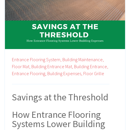
Entrance Flooring System,
Building Maintenance,
Floor Mat,
Building Entrance Mat,
Building Entrance,
Entrance Flooring,
Building Expenses,
Floor Grille
Savings at the Threshold
How Entrance Flooring
Systems Lower Building