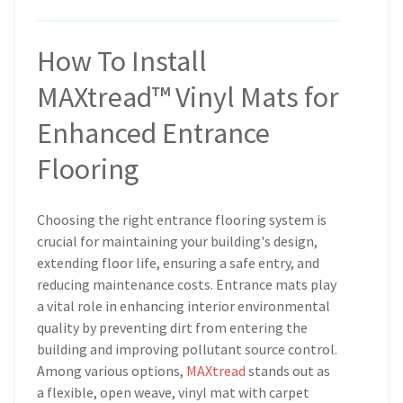
How To Install
MAXtread™ Vinyl Mats for
Enhanced Entrance
Flooring
Choosing the right entrance flooring system is
crucial for maintaining your building's design,
extending floor life, ensuring a safe entry, and
reducing maintenance costs. Entrance mats play
a vital role in enhancing interior environmental
quality by preventing dirt from entering the
building and improving pollutant source control.
Among various options,
MAXtread
stands out as
a flexible, open weave, vinyl mat with carpet