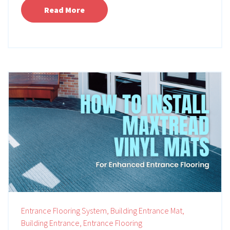
Read More
Entrance Flooring System,
Building Entrance Mat,
Building Entrance,
Entrance Flooring