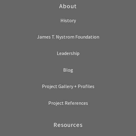
About
History
James T. Nystrom Foundation
Leadership
Blog
Project Gallery + Profiles
Project References
Resources