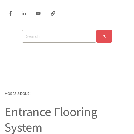
Posts about:
Entrance Flooring
System