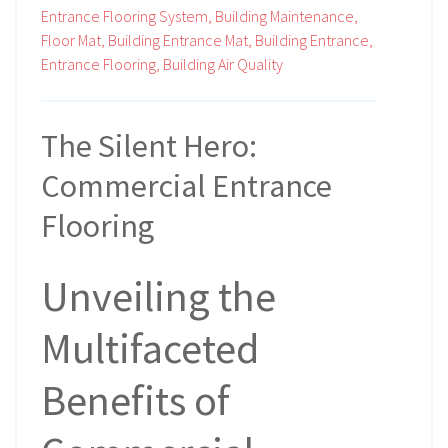
Entrance Flooring System,
Building Maintenance,
Floor Mat,
Building Entrance Mat,
Building Entrance,
Entrance Flooring,
Building Air Quality
The Silent Hero:
Commercial Entrance
Flooring
Unveiling the
Multifaceted
Benefits of