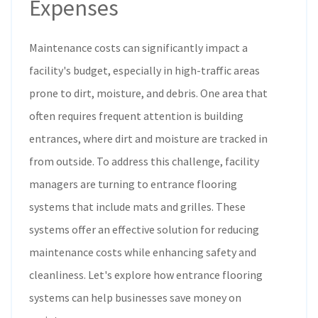
Expenses
Maintenance costs can significantly impact a
facility's budget, especially in high-traffic areas
prone to dirt, moisture, and debris. One area that
often requires frequent attention is building
entrances, where dirt and moisture are tracked in
from outside. To address this challenge, facility
managers are turning to entrance flooring
systems that include mats and grilles. These
systems offer an effective solution for reducing
maintenance costs while enhancing safety and
cleanliness. Let's explore how entrance flooring
systems can help businesses save money on