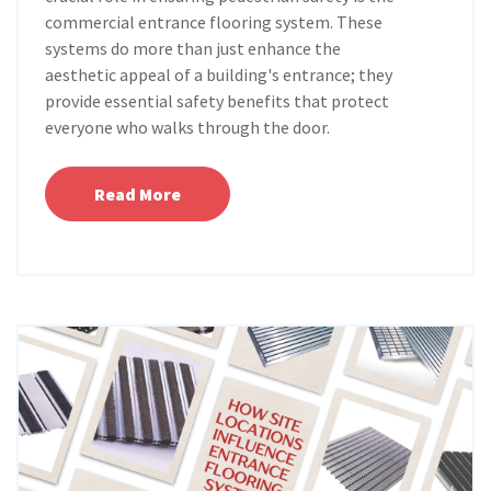
commercial entrance flooring system. These
systems do more than just enhance the
aesthetic appeal of a building's entrance; they
provide essential safety benefits that protect
everyone who walks through the door.
Read More