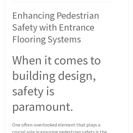
Enhancing Pedestrian
Safety with Entrance
Flooring Systems
When it comes to
building design,
safety is
paramount.
One often-overlooked element that plays a
crucial role in ensuring pedestrian safety is the