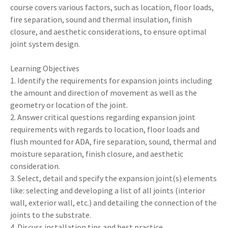
course covers various factors, such as location, floor loads,
fire separation, sound and thermal insulation, finish
closure, and aesthetic considerations, to ensure optimal
joint system design.
Learning Objectives
1. Identify the requirements for expansion joints including
the amount and direction of movement as well as the
geometry or location of the joint.
2. Answer critical questions regarding expansion joint
requirements with regards to location, floor loads and
flush mounted for ADA, fire separation, sound, thermal and
moisture separation, finish closure, and aesthetic
consideration.
3. Select, detail and specify the expansion joint(s) elements
like: selecting and developing a list of all joints (interior
wall, exterior wall, etc.) and detailing the connection of the
joints to the substrate.
4. Discuss installation tips and best practice.