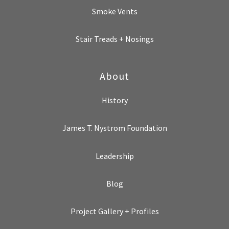
Smoke Vents
Stair Treads + Nosings
About
History
James T. Nystrom Foundation
Leadership
Blog
Project Gallery + Profiles