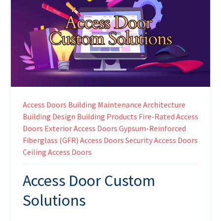
Access Doors
Building Maintenance
Architecture
Building Design
Building Products
Fire-Rated Access
Doors
Exterior Access Doors
Gypsum-Reinforced
Fiberglass (GFR) Access Doors
Security Access Doors
Ceiling Access Doors
Access Door Custom
Solutions