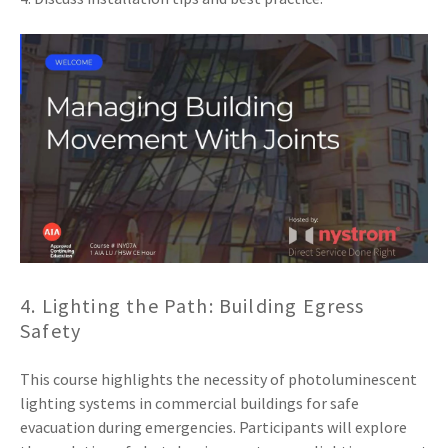
4. Lighting the Path: Building Egress
Safety
This course highlights the necessity of photoluminescent
lighting systems in commercial buildings for safe
evacuation during emergencies. Participants will explore