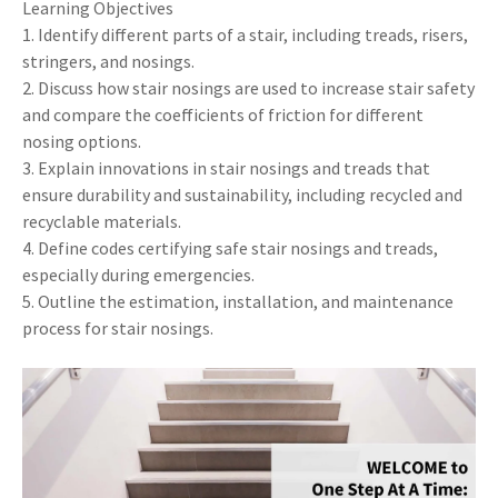
Learning Objectives
1. Identify different parts of a stair, including treads, risers,
stringers, and nosings.
2. Discuss how stair nosings are used to increase stair safety
and compare the coefficients of friction for different
nosing options.
3. Explain innovations in stair nosings and treads that
ensure durability and sustainability, including recycled and
recyclable materials.
4. Define codes certifying safe stair nosings and treads,
especially during emergencies.
5. Outline the estimation, installation, and maintenance
process for stair nosings.