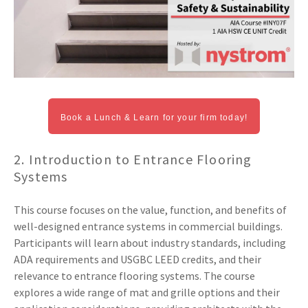
Book a Lunch & Learn for your firm today!
2. Introduction to Entrance Flooring
Systems
This course focuses on the value, function, and benefits of
well-designed entrance systems in commercial buildings.
Participants will learn about industry standards, including
ADA requirements and USGBC LEED credits, and their
relevance to entrance flooring systems. The course
explores a wide range of mat and grille options and their