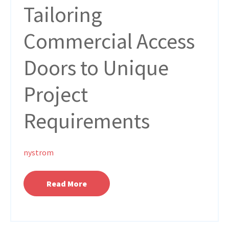
Tailoring
Commercial Access
Doors to Unique
Project
Requirements
nystrom
Read More