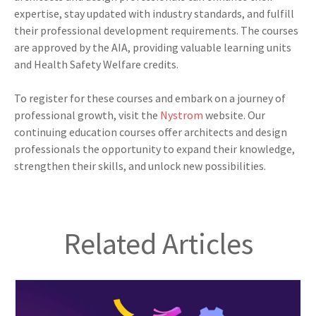
expertise, stay updated with industry standards, and fulfill
their professional development requirements. The courses
are approved by the AIA, providing valuable learning units
and Health Safety Welfare credits.
To register for these courses and embark on a journey of
professional growth, visit the
Nystrom
website. Our
continuing education courses offer architects and design
professionals the opportunity to expand their knowledge,
strengthen their skills, and unlock new possibilities.
Related Articles