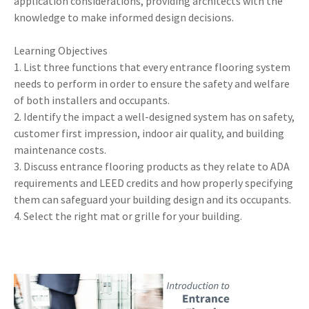
application considerations, providing architects with the
knowledge to make informed design decisions.
Learning Objectives
1. List three functions that every entrance flooring system
needs to perform in order to ensure the safety and welfare
of both installers and occupants.
2. Identify the impact a well-designed system has on safety,
customer first impression, indoor air quality, and building
maintenance costs.
3. Discuss entrance flooring products as they relate to ADA
requirements and LEED credits and how properly specifying
them can safeguard your building design and its occupants.
4. Select the right mat or grille for your building.