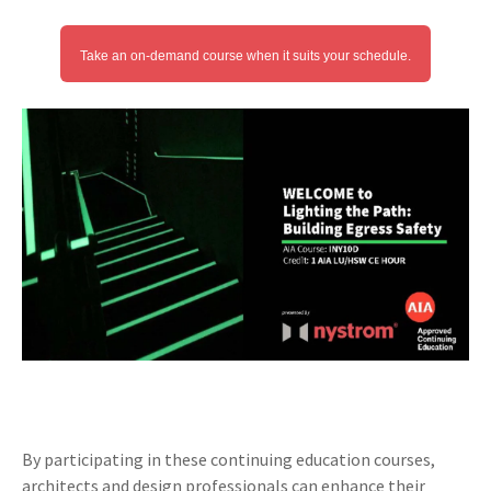
Take an on-demand course when it suits your schedule.
By participating in these continuing education courses,
architects and design professionals can enhance their