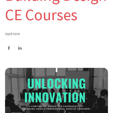
CE Courses
nystrom