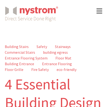
Building Stairs
Safety
Stairways
Commercial Stairs
building egress
Entrance Flooring System
Floor Mat
Building Entrance
Entrance Flooring
Floor Grille
Fire Safety
eco-friendly
4 Essential
Building Design