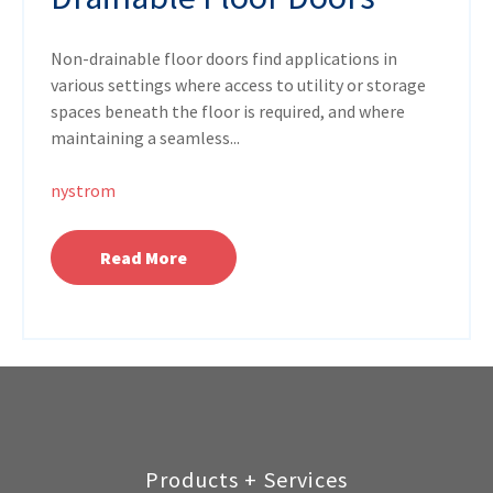
Non-drainable floor doors find applications in
various settings where access to utility or storage
spaces beneath the floor is required, and where
maintaining a seamless...
nystrom
Read More
Products + Services