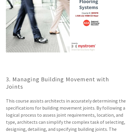
3. Managing Building Movement with
Joints
This course assists architects in accurately determining the
specifications for building movement joints. By following a
logical process to assess joint requirements, location, and
type, architects can simplify the complex task of selecting,
designing, detailing, and specifying building joints. The