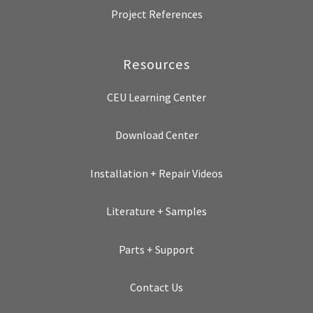
Project References
Resources
CEU Learning Center
Download Center
Installation + Repair Videos
Literature + Samples
Parts + Support
Contact Us