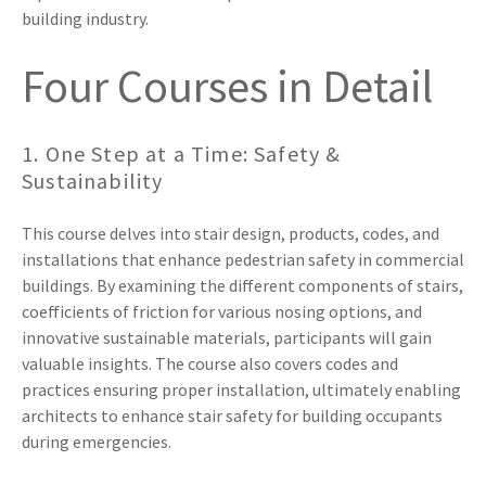
building industry.
Four Courses in Detail
1. One Step at a Time: Safety &
Sustainability
This course delves into stair design, products, codes, and
installations that enhance pedestrian safety in commercial
buildings. By examining the different components of stairs,
coefficients of friction for various nosing options, and
innovative sustainable materials, participants will gain
valuable insights. The course also covers codes and
practices ensuring proper installation, ultimately enabling
architects to enhance stair safety for building occupants
during emergencies.