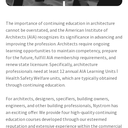
The importance of continuing education in architecture
cannot be overstated, and the American Institute of
Architects (AIA) recognizes its significance in advancing and
improving the profession. Architects require ongoing
learning opportunities to maintain competency, prepare
for the future, fulfill AIA membership requirements, and
renew state licensure. Specifically, architecture
professionals need at least 12 annual AIA Learning Units ǀ
Health Safety Welfare units, which are typically obtained
through continuing education.
For architects, designers, specifiers, building owners,
engineers, and other building professionals, Nystrom has
an exciting offer. We provide four high-quality continuing
education courses developed through our esteemed
reputation and extensive experience within the commercial