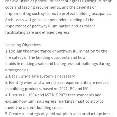
the evolution of photoluminescent egress lighting, current
code and testing requirements, and the benefits of
implementing such systems to protect building occupants.
Architects will gain a deeper understanding of the
importance of pathway illumination and its role in
facilitating safe and efficient egress.
Learning Objectives
1. Explain the importance of pathway illumination to the
life safety of the building occupants and how
it aids in making a safe and fast egress out buildings during
emergencies.
2. Detail why a safe system is necessary.
3. Identify when and where these requirements are needed
in building products, based on 2021 IBC and IFC.
4. Discuss UL 1994 and ASTM E 2072 test standards and
explain how luminous egress markings must comply to
meet the current building codes.
5. Create a strategically laid out plain with product options.