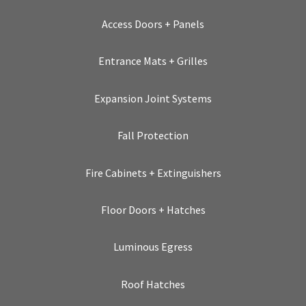
Access Doors + Panels
Entrance Mats + Grilles
Expansion Joint Systems
Fall Protection
Fire Cabinets + Extinguishers
Floor Doors + Hatches
Luminous Egress
Roof Hatches