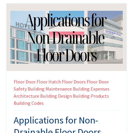
Floor Door
Floor Hatch
Floor Doors
Floor Door
Safety
Building Maintenance
Building Expenses
Architecture
Building Design
Building Products
Building Codes
Applications for Non-
Drainable Floor Doors