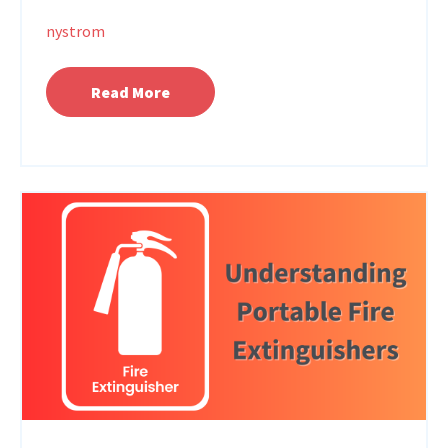
nystrom
Read More