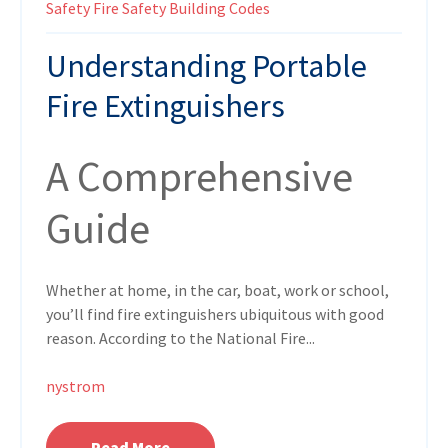
Safety
Fire Safety
Building Codes
Understanding Portable
Fire Extinguishers
A Comprehensive
Guide
Whether at home, in the car, boat, work or school,
you’ll find fire extinguishers ubiquitous with good
reason. According to the National Fire...
nystrom
Read More