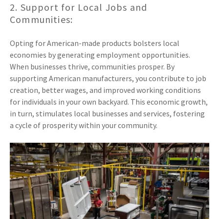
2. Support for Local Jobs and
Communities:
Opting for American-made products bolsters local
economies by generating employment opportunities.
When businesses thrive, communities prosper. By
supporting American manufacturers, you contribute to job
creation, better wages, and improved working conditions
for individuals in your own backyard. This economic growth,
in turn, stimulates local businesses and services, fostering
a cycle of prosperity within your community.