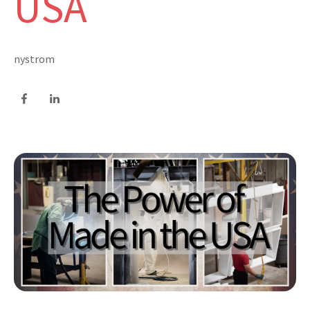
USA
nystrom