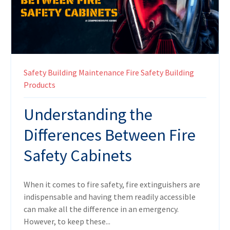
Safety
Building Maintenance
Fire Safety
Building
Products
Understanding the
Differences Between Fire
Safety Cabinets
When it comes to fire safety, fire extinguishers are
indispensable and having them readily accessible
can make all the difference in an emergency.
However, to keep these...