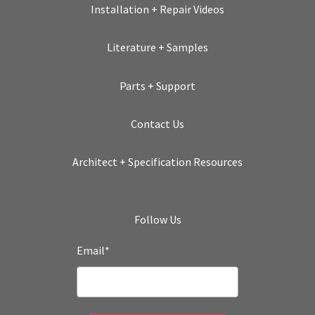
Installation + Repair Videos
Literature + Samples
Parts + Support
Contact Us
Architect + Specification Resources
Follow Us
Email
*