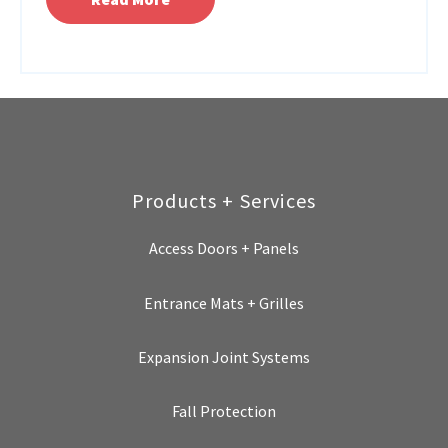
Products + Services
Access Doors + Panels
Entrance Mats + Grilles
Expansion Joint Systems
Fall Protection