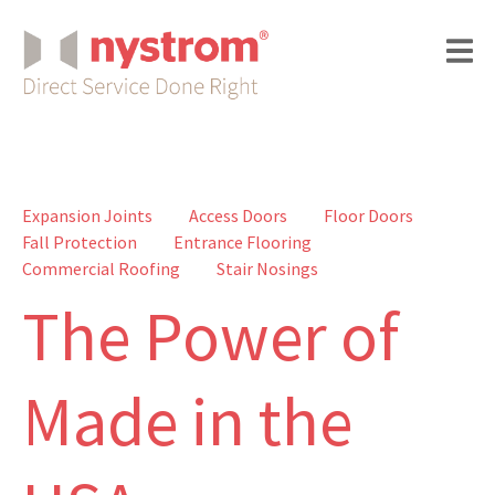
Expansion Joints
Access Doors
Floor Doors
Fall Protection
Entrance Flooring
Commercial Roofing
Stair Nosings
The Power of
Made in the