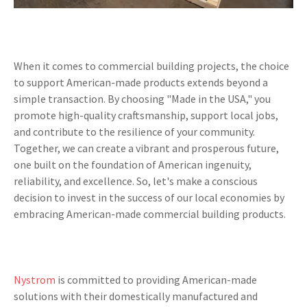
When it comes to commercial building projects, the choice
to support American-made products extends beyond a
simple transaction. By choosing "Made in the USA," you
promote high-quality craftsmanship, support local jobs,
and contribute to the resilience of your community.
Together, we can create a vibrant and prosperous future,
one built on the foundation of American ingenuity,
reliability, and excellence. So, let's make a conscious
decision to invest in the success of our local economies by
embracing American-made commercial building products.
Nystrom
is committed to providing American-made
solutions with their domestically manufactured and