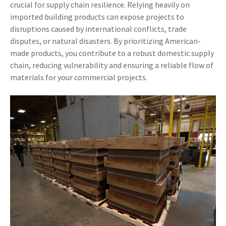
crucial for supply chain resilience. Relying heavily on
imported building products can expose projects to
disruptions caused by international conflicts, trade
disputes, or natural disasters. By prioritizing American-
made products, you contribute to a robust domestic supply
chain, reducing vulnerability and ensuring a reliable flow of
materials for your commercial projects.