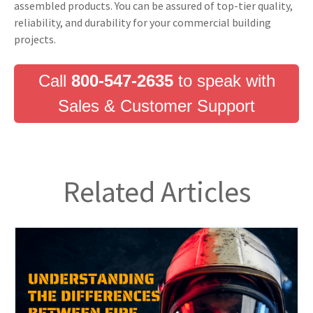
assembled products. You can be assured of top-tier quality,
reliability, and durability for your commercial building
projects.
Call
800-547-2635
to speak with
Sales & Customer Support
Related Articles