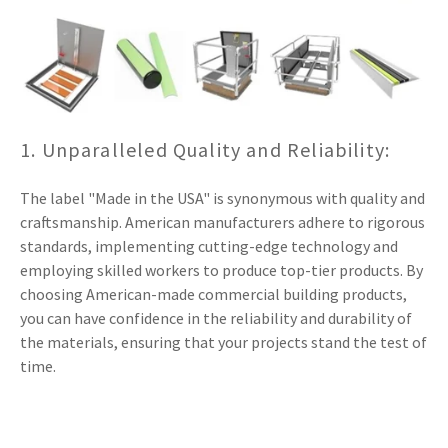
1. Unparalleled Quality and Reliability:
The label "Made in the USA" is synonymous with quality and
craftsmanship. American manufacturers adhere to rigorous
standards, implementing cutting-edge technology and
employing skilled workers to produce top-tier products. By
choosing American-made commercial building products,
you can have confidence in the reliability and durability of
the materials, ensuring that your projects stand the test of
time.