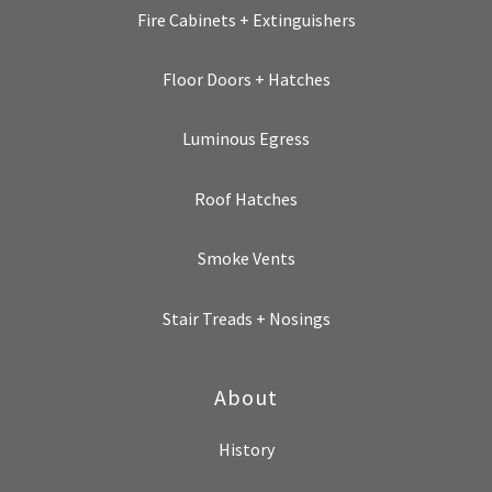
Fire Cabinets + Extinguishers
Floor Doors + Hatches
Luminous Egress
Roof Hatches
Smoke Vents
Stair Treads + Nosings
About
History