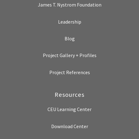
James T. Nystrom Foundation
Leadership
Blog
Project Gallery + Profiles
Project References
Resources
CEU Learning Center
Download Center