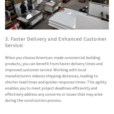
3. Faster Delivery and Enhanced Customer
Service:
When you choose American-made commercial building
products, you can benefit from faster delivery times and
improved customer service. Working with local
manufacturers reduces shipping distances, leading to
shorter lead times and quicker response times. This agility
enables you to meet project deadlines efficiently and
effectively address any concerns or issues that may arise
during the construction process.