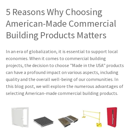
5 Reasons Why Choosing
American-Made Commercial
Building Products Matters
In an era of globalization, it is essential to support local
economies. When it comes to commercial building
projects, the decision to choose "Made in the USA" products
can have a profound impact on various aspects, including
quality and the overall well-being of our communities. In
this blog post, we will explore the numerous advantages of
selecting American-made commercial building products.