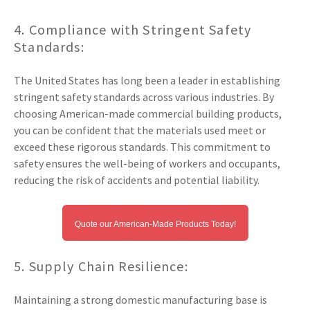
4. Compliance with Stringent Safety
Standards:
The United States has long been a leader in establishing
stringent safety standards across various industries. By
choosing American-made commercial building products,
you can be confident that the materials used meet or
exceed these rigorous standards. This commitment to
safety ensures the well-being of workers and occupants,
reducing the risk of accidents and potential liability.
Quote our American-Made Products Today!
5. Supply Chain Resilience:
Maintaining a strong domestic manufacturing base is