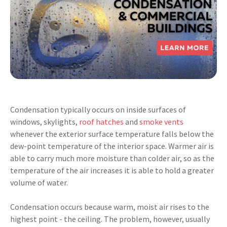
Condensation typically occurs on inside surfaces of
windows, skylights,
roof hatches
and
smoke vents
whenever the exterior surface temperature
falls below the
dew-point temperature of the interior space. Warmer air is
able to carry much more moisture than colder air, so as the
temperature of the air increases it is able to hold a greater
volume of water.
Condensation occurs because warm, moist air rises to the
highest point - the ceiling. The problem, however, usually