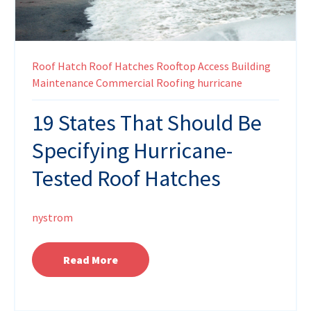
Roof Hatch
Roof Hatches
Rooftop Access
Building
Maintenance
Commercial Roofing
hurricane
19 States That Should Be
Specifying Hurricane-
Tested Roof Hatches
nystrom
Read More