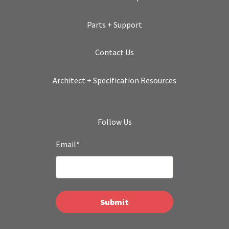
Parts + Support
Contact Us
Architect + Specification Resources
Follow Us
Email
*