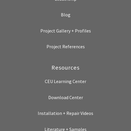
Blog
Project Gallery + Profiles
Project References
Resources
CEU Learning Center
Download Center
Installation + Repair Videos
Literature + Samples