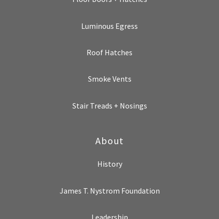
Luminous Egress
Roof Hatches
Smoke Vents
Stair Treads + Nosings
About
History
James T. Nystrom Foundation
Leadership