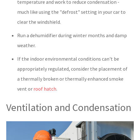
temperature and work to reduce condensation -
much like using the "defrost" setting in your car to
clear the windshield.
Run a dehumidifier during winter months and damp
weather.
If the indoor environmental conditions can't be
appropriately regulated, consider the placement of
a thermally broken or thermally enhanced smoke
vent or
roof hatch
.
Ventilation and Condensation