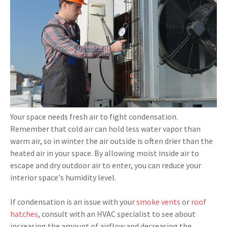
Your space needs fresh air to fight condensation.
Remember that cold air can hold less water vapor than
warm air, so in winter the air outside is often drier than the
heated air in your space. By allowing moist inside air to
escape and dry outdoor air to enter, you can reduce your
interior space's humidity level.
If condensation is an issue with your
smoke vents
or
roof
hatches
, consult with an HVAC specialist to see about
increasing the amount of airflow and decreasing the