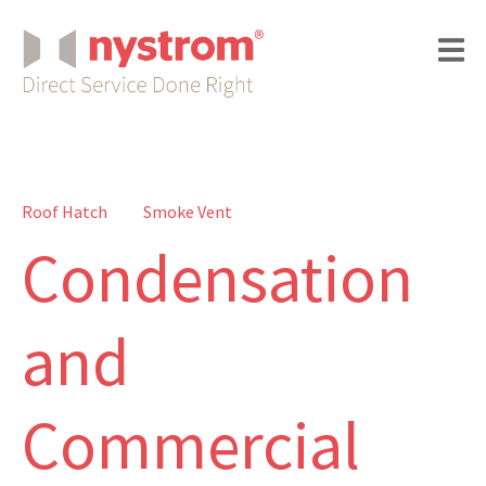
Roof Hatch
Smoke Vent
Condensation
and
Commercial