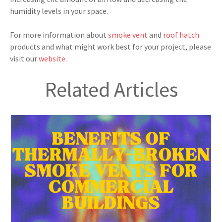
humidity levels in your space.
For more information about
smoke vent
and
roof hatch
products and what might work best for your project, please
visit our
website
.
Related Articles