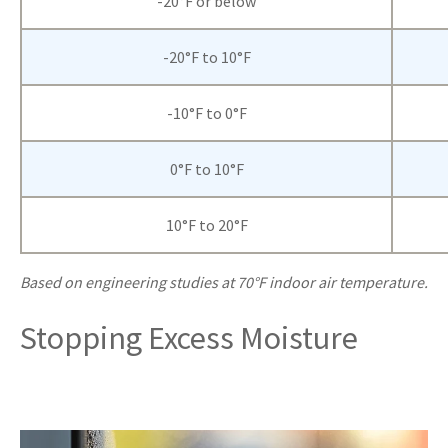
-20°F or below
-20°F to 10°F
-10°F to 0°F
0°F to 10°F
10°F to 20°F
Based on engineering studies at 70°F indoor air temperature.
Stopping Excess Moisture