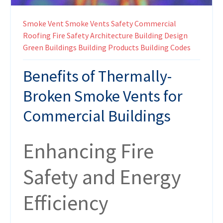
Smoke Vent
Smoke Vents
Safety
Commercial
Roofing
Fire Safety
Architecture
Building Design
Green Buildings
Building Products
Building Codes
Benefits of Thermally-
Broken Smoke Vents for
Commercial Buildings
Enhancing Fire
Safety and Energy
Efficiency