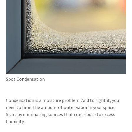
Spot Condensation
Condensation is a moisture problem. And to fight it, you
need to limit the amount of water vapor in your space.
Start by eliminating sources that contribute to excess
humidity.