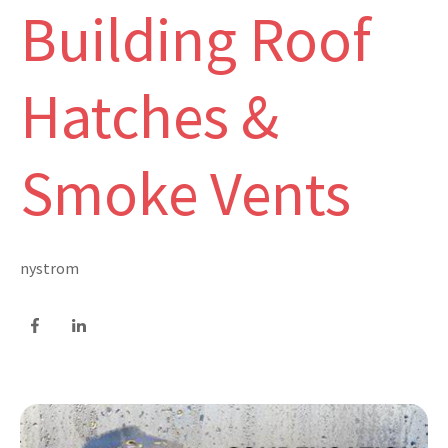
Building Roof
Hatches &
Smoke Vents
nystrom