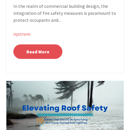
In the realm of commercial building design, the
integration of fire safety measures is paramount to
protect occupants and...
nystrom
Read More