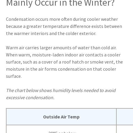
Mainly Occur in the Winter?
Condensation occurs more often during cooler weather
because a greater temperature difference exists between
the warmer interiors and the colder exterior.
Warm air carries larger amounts of water than cold air.
When warm, moisture-laden indoor air contacts a cooler
surface, such as a cover of a roof hatch or smoke vent, the
moisture in the air forms condensation on that cooler
surface.
The chart below shows humidity levels needed to avoid
excessive condensation.
Outside Air Temp