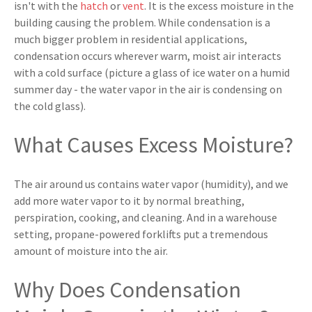
isn't with the
hatch
or
vent
. It is the excess moisture in the
building causing the problem. While condensation is a
much bigger problem in residential applications,
condensation occurs wherever warm, moist air interacts
with a cold surface (picture a glass of ice water on a humid
summer day - the water vapor in the air is condensing on
the cold glass).
What Causes Excess Moisture?
The air around us contains water vapor (humidity), and we
add more water vapor to it by normal breathing,
perspiration, cooking, and cleaning. And in a warehouse
setting, propane-powered forklifts put a tremendous
amount of moisture into the air.
Why Does Condensation