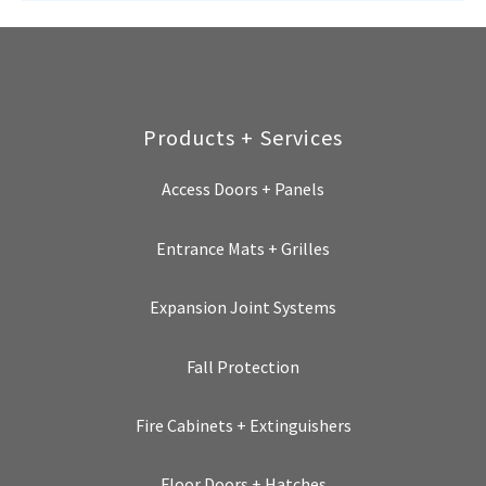
Products + Services
Access Doors + Panels
Entrance Mats + Grilles
Expansion Joint Systems
Fall Protection
Fire Cabinets + Extinguishers
Floor Doors + Hatches