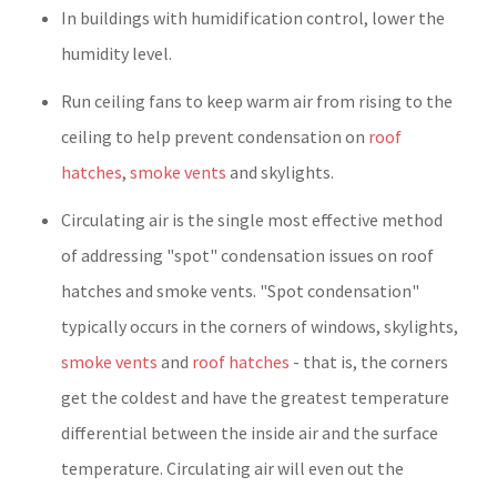
In buildings with humidification control, lower the
humidity level.
Run ceiling fans to keep warm air from rising to the
ceiling to help prevent condensation on
roof
hatches
,
smoke vents
and skylights.
Circulating air is the single most effective method
of addressing "spot" condensation issues on roof
hatches and smoke vents. "Spot condensation"
typically occurs in the corners of windows, skylights,
smoke vents
and
roof hatches
- that is, the corners
get the coldest and have the greatest temperature
differential between the inside air and the surface
temperature. Circulating air will even out the