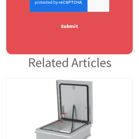
Related Articles