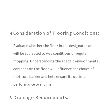
Consideration of Flooring Conditions:
Evaluate whether the floor in the designated area
will be subjected to wet conditions or regular
mopping. Understanding the specific environmental
demands on the floor will influence the choice of
moisture barrier and help ensure its optimal
performance over time.
Drainage Requirements: