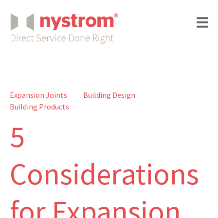
Expansion Joints
Building Design
Building Products
5
Considerations
for Expansion