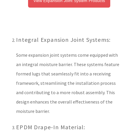
View Expansion Joint System Products
Integral Expansion Joint Systems:
Some expansion joint systems come equipped with
an integral moisture barrier. These systems feature
formed lugs that seamlessly fit into a receiving
framework, streamlining the installation process
and contributing to a more robust assembly. This
design enhances the overall effectiveness of the
moisture barrier.
EPDM Drape-In Material: