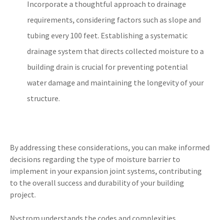
Incorporate a thoughtful approach to drainage
requirements, considering factors such as slope and
tubing every 100 feet. Establishing a systematic
drainage system that directs collected moisture to a
building drain is crucial for preventing potential
water damage and maintaining the longevity of your
structure.
By addressing these considerations, you can make informed
decisions regarding the type of moisture barrier to
implement in your expansion joint systems, contributing
to the overall success and durability of your building
project.
Nystrom understands the codes and complexities