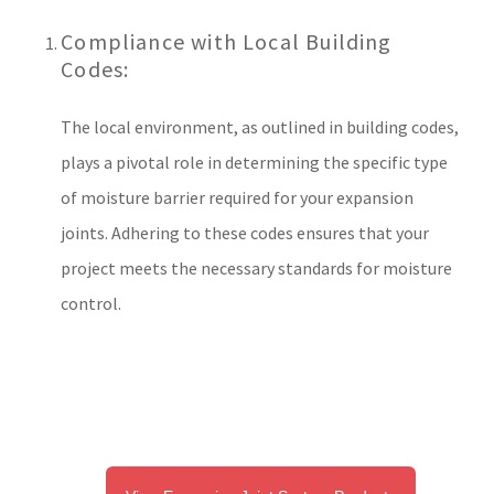
Compliance with Local Building
Codes:
The local environment, as outlined in building codes,
plays a pivotal role in determining the specific type
of moisture barrier required for your expansion
joints. Adhering to these codes ensures that your
project meets the necessary standards for moisture
control.