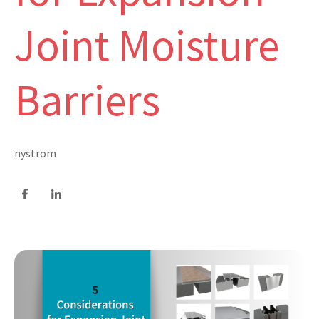
Joint Moisture
Barriers
nystrom