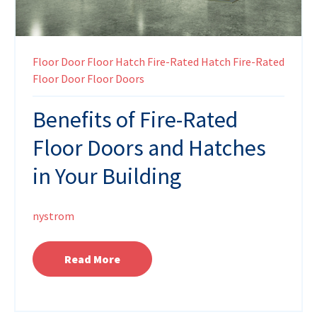
Floor Door
Floor Hatch
Fire-Rated Hatch
Fire-Rated
Floor Door
Floor Doors
Benefits of Fire-Rated
Floor Doors and Hatches
in Your Building
nystrom
Read More