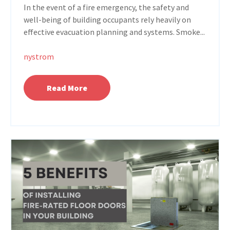
In the event of a fire emergency, the safety and
well-being of building occupants rely heavily on
effective evacuation planning and systems. Smoke...
nystrom
Read More