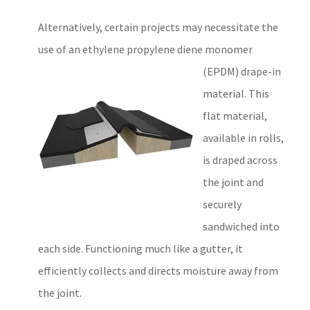
Alternatively, certain projects may necessitate the
use of an ethylene propylene diene monomer
(EPDM)
drape-in
material. This
flat material,
available in rolls,
is draped across
the joint and
securely
sandwiched into
each side. Functioning much like a gutter, it
efficiently collects and directs moisture away from
the joint.