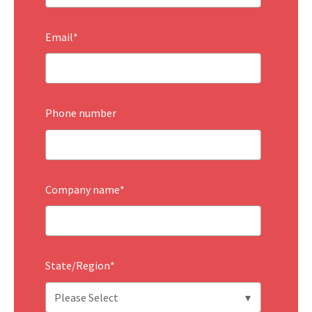
Email
*
Phone number
Company name
*
State/Region
*