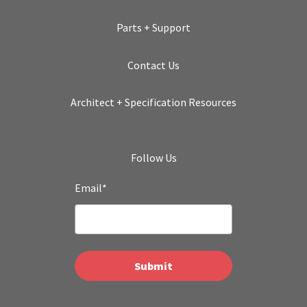
Parts + Support
Contact Us
Architect + Specification Resources
Follow Us
Email
*