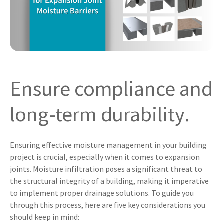
Ensure compliance and
long-term durability.
Ensuring effective moisture management in your building
project is crucial, especially when it comes to expansion
joints. Moisture infiltration poses a significant threat to
the structural integrity of a building, making it imperative
to implement proper drainage solutions. To guide you
through this process, here are five key considerations you
should keep in mind: