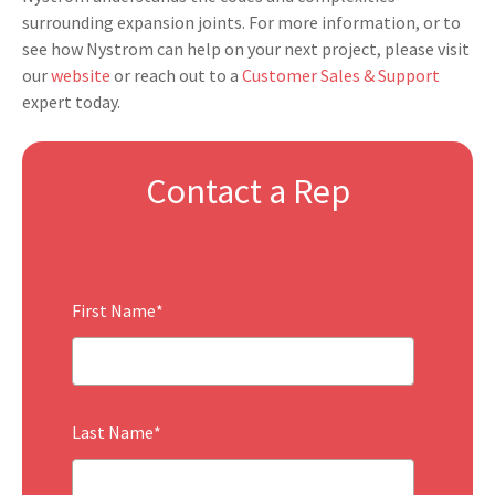
surrounding expansion joints. For more information, or to
see how Nystrom can help on your next project, please visit
o
ur
website
or reach out to a
Customer Sales & Support
expert today.
Contact a Rep
First Name
*
Last Name
*