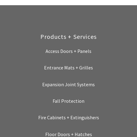
Products + Services
Access Doors + Panels
Entrance Mats + Grilles
Expansion Joint Systems
Fall Protection
Fire Cabinets + Extinguishers
Floor Doors + Hatches