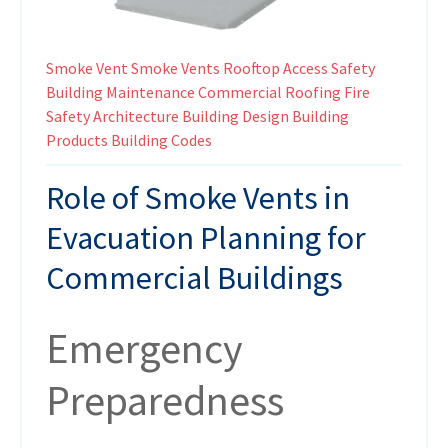
Smoke Vent
Smoke Vents
Rooftop Access
Safety
Building Maintenance
Commercial Roofing
Fire
Safety
Architecture
Building Design
Building
Products
Building Codes
Role of Smoke Vents in
Evacuation Planning for
Commercial Buildings
Emergency
Preparedness