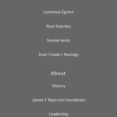
Luminous Egress
Roof Hatches
Smoke Vents
Stair Treads + Nosings
About
History
James T. Nystrom Foundation
Leadership