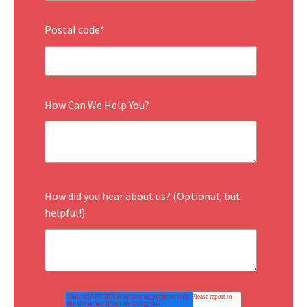
Postal code
*
How Can We Help You?
How did you hear about us? (Optional, but
helpful!)