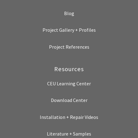
Blog
Project Gallery + Profiles
Project References
Resources
CEU Learning Center
Download Center
Installation + Repair Videos
Literature + Samples