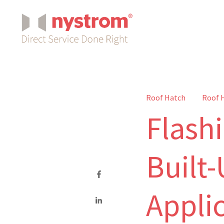
Roof Hatch
Roof 
Flash
Built
Appli