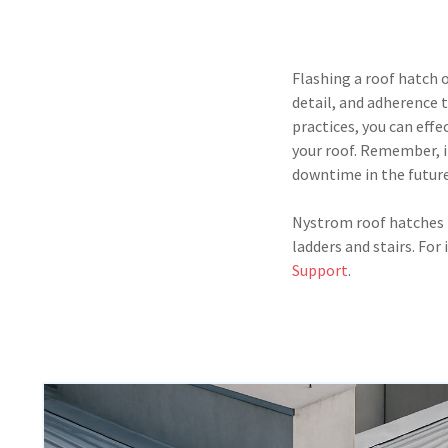
Flashing a roof hatch 
detail, and adherence 
practices, you can eff
your roof. Remember, i
downtime in the future
Nystrom roof hatches p
ladders and stairs. For
Support
.