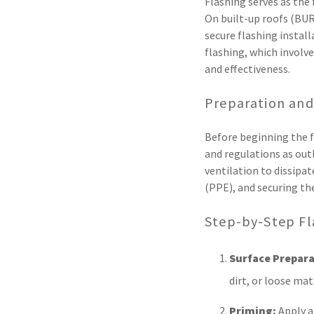
Flashing serves as the 
On built-up roofs (BUR
secure flashing install
flashing, which involve
and effectiveness.
Preparation and
Before beginning the fl
and regulations as out
ventilation to dissip
(PPE), and securing th
Step-by-Step Fl
Surface Prepara
dirt, or loose ma
Priming:
Apply a