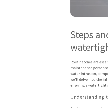
Steps an
watertigh
Roof hatches are essen
maintenance personnel
water intrusion, compr
we'll delve into the in
ensuring a watertight 
Understanding t