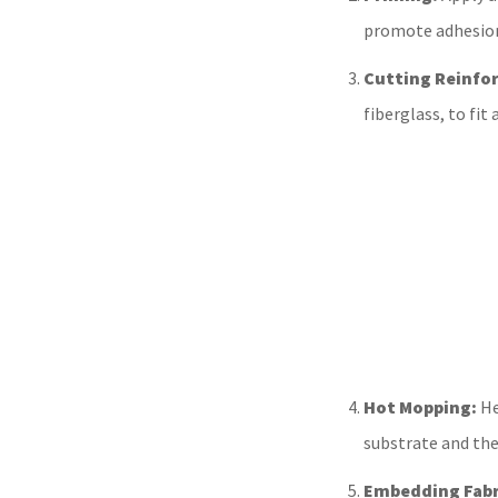
promote adhesion
Cutting Reinfo
fiberglass, to fi
Hot Mopping:
He
substrate and the
Embedding Fabr