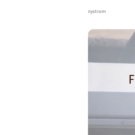
nystrom