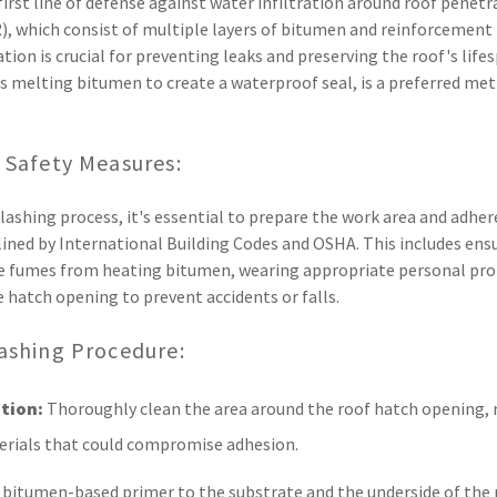
first line of defense against water infiltration around roof penetr
), which consist of multiple layers of bitumen and reinforcement 
ation is crucial for preventing leaks and preserving the roof's life
s melting bitumen to create a waterproof seal, is a preferred meth
 Safety Measures:
ashing process, it's essential to prepare the work area and adhere 
lined by International Building Codes and OSHA. This includes ens
ate fumes from heating bitumen, wearing appropriate personal pr
e hatch opening to prevent accidents or falls.
ashing Procedure:
tion:
Thoroughly clean the area around the roof hatch opening, 
terials that could compromise adhesion.
 bitumen-based primer to the substrate and the underside of the 