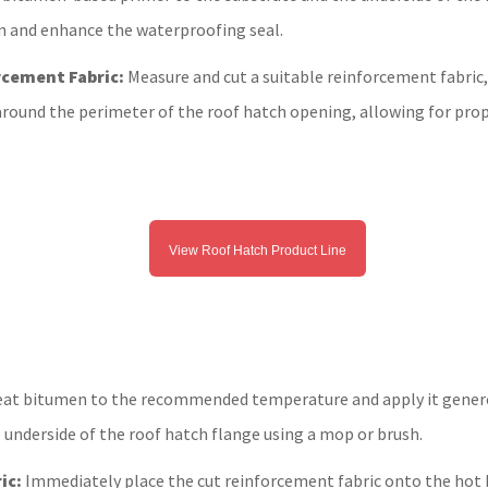
 and enhance the waterproofing seal.
rcement Fabric:
Measure and cut a suitable reinforcement fabric,
t around the perimeter of the roof hatch opening, allowing for prop
View Roof Hatch Product Line
at bitumen to the recommended temperature and apply it genero
 underside of the roof hatch flange using a mop or brush.
ic:
Immediately place the cut reinforcement fabric onto the hot