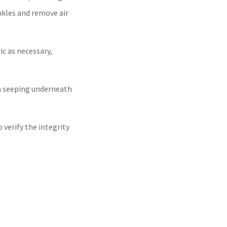
nkles and remove air
c as necessary,
m seeping underneath
verify the integrity