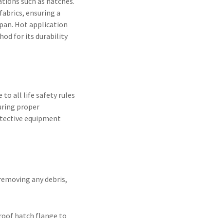
ations such as hatches.
fabrics, ensuring a
span. Hot application
od for its durability
to all life safety rules
uring proper
otective equipment
removing any debris,
roof hatch flange to