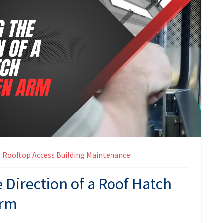
s
Rooftop Access
Building Maintenance
 Direction of a Roof Hatch
Arm