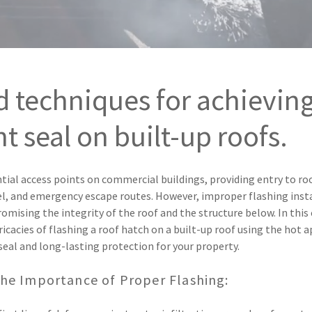
d techniques for achieving
t seal on built-up roofs.
tial access points on commercial buildings, providing entry to r
, and emergency escape routes. However, improper flashing insta
omising the integrity of the roof and the structure below. In thi
tricacies of flashing a roof hatch on a built-up roof using the hot
seal and long-lasting protection for your property.
he Importance of Proper Flashing: