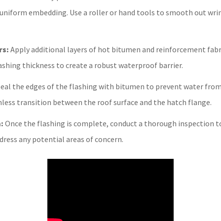
 uniform embedding. Use a roller or hand tools to smooth out wri
rs:
Apply additional layers of hot bitumen and reinforcement fabri
lashing thickness to create a robust waterproof barrier.
eal the edges of the flashing with bitumen to prevent water fro
less transition between the roof surface and the hatch flange.
:
Once the flashing is complete, conduct a thorough inspection to 
ddress any potential areas of concern.