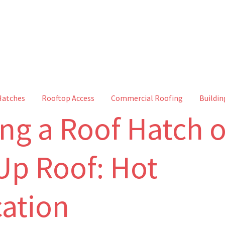
Hatches
Rooftop Access
Commercial Roofing
Buildin
ing a Roof Hatch 
-Up Roof: Hot
cation