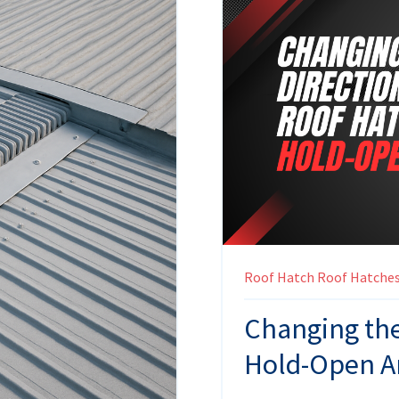
Roof Hatch
Roof Hatche
Changing the
Hold-Open 