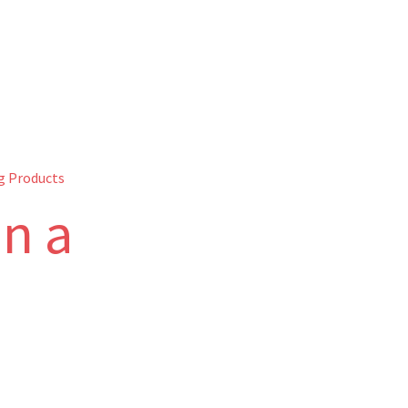
g Products
on a