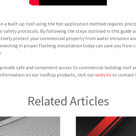
on a built-up roof using the hot application method requires preci
to safety protocols. By following the steps outlined in this guide
ectively protect your commercial property from water intrusion and
nvesting in proper flashing installation today can save you from c
.
rovide safe and convenient access to commercial building roof ar
 information on our rooftop products, visit our
website
or contact
Related Articles