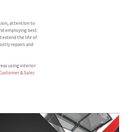
sion, attention to
 and employing best
 extend the life of
ostly repairs and
eas using interior
Customer & Sales