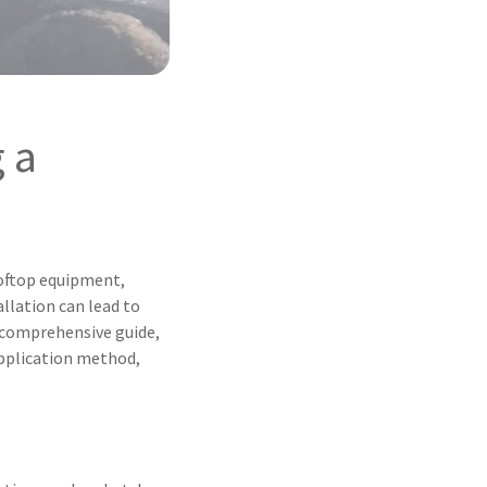
 a
ooftop equipment,
llation can lead to
s comprehensive guide,
 application method,