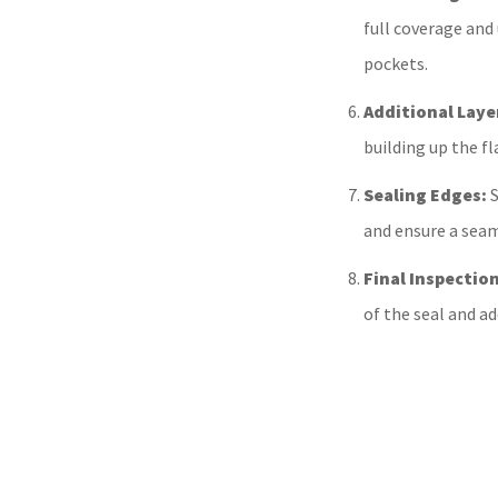
full coverage and
pockets.
Additional Laye
building up the f
Sealing Edges:
S
and ensure a seam
Final Inspection
of the seal and a