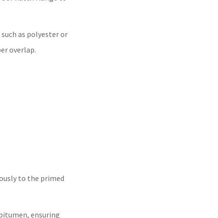
 such as polyester or
er overlap.
usly to the primed
 bitumen, ensuring